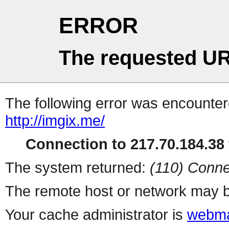
ERROR
The requested UR
The following error was encountere
http://imgix.me/
Connection to 217.70.184.38 
The system returned:
(110) Conne
The remote host or network may b
Your cache administrator is
webma