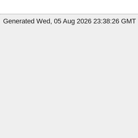
Generated Wed, 05 Aug 2026 23:38:26 GMT b